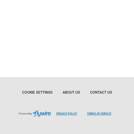
COOKIE SETTINGS
ABOUT US
CONTACT US
Powered by
PRIVACY POLICY
TERMS OF SERVICE