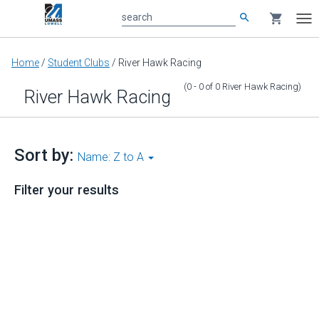
search
shopping_cart
search
Tog
nav
Main
Home
/
Student Clubs
/
River Hawk Racing
content
(0 - 0
of
0
River Hawk Racing
)
River Hawk Racing
Sort by:
Name: Z to A
Filter your results