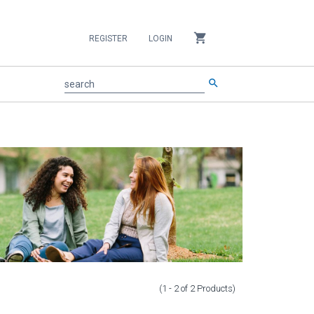
shopping_cart
REGISTER
LOGIN
search
search
(1 - 2
of
2
Products
)