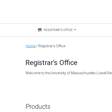
store
REGISTRAR'S OFFICE
Main
Home
/
Registrar's Office
content
Registrar's Office
Welcome to the University of Massachusetts Lowell Regi
Products