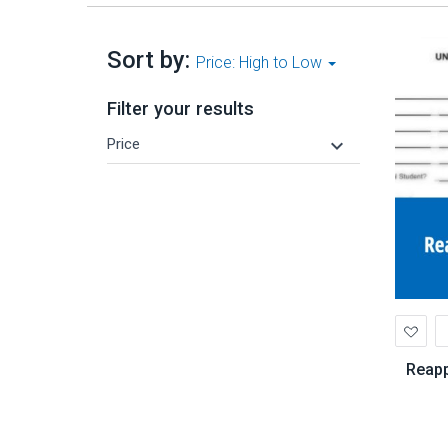
Sort by:
Price: High to Low
Filter your results
keyboard_arrow_down
Price
Ad
to
Wis
Reapp