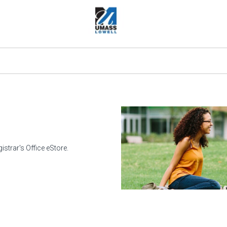
strar's Office eStore.