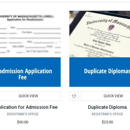
d
Add
QUICK VIEW
QUICK VIEW
to
hlist
Wishlist
lication for Admission Fee
Duplicate Diploma
REGISTRAR'S OFFICE
REGISTRAR'S OFFICE
$60.00
$25.00