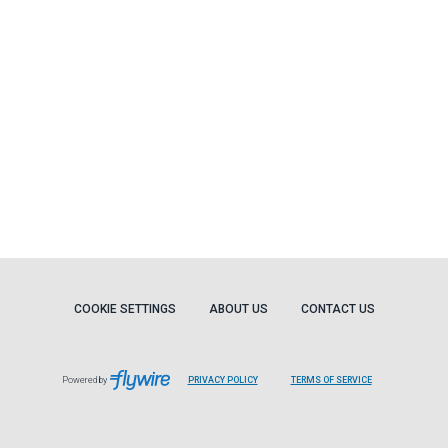
COOKIE SETTINGS
ABOUT US
CONTACT US
Powered by
PRIVACY POLICY
TERMS OF SERVICE