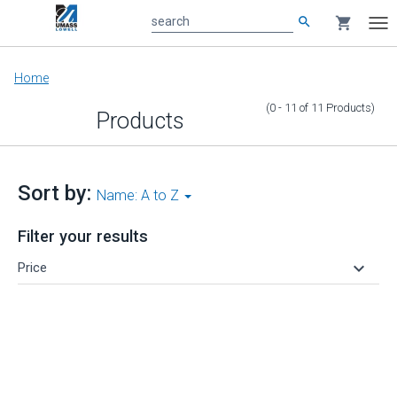
search
shopping_cart
search
Tog
nav
Main
Home
content
(0 - 11
of
11
Products
)
Products
Sort by:
Name: A to Z
Filter your results
keyboard_arrow_down
Price