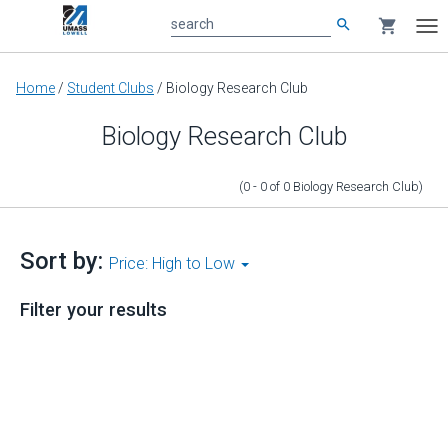
search
shopping_cart
search
Tog
nav
Main
Home
/
Student Clubs
/
Biology Research Club
content
Biology Research Club
(0 - 0
of
0
Biology Research Club
)
Sort by:
Price: High to Low
Filter your results