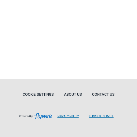
COOKIE SETTINGS
ABOUT US
CONTACT US
Powered by
PRIVACY POLICY
TERMS OF SERVICE